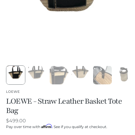
LOEWE
LOEWE - Straw Leather Basket Tote
Bag
Regular
$499.00
Affirm
price
Pay over time with
. See if you qualify at checkout.