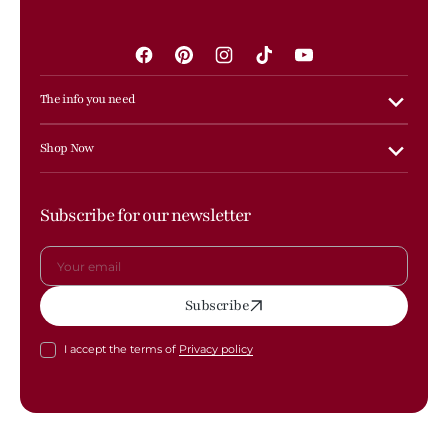
Facebook
Pinterest
Instagram
TikTok
YouTube
The info you need
Shop Now
Subscribe for our newsletter
Your
Subscribe
email
I accept the terms of
Privacy policy