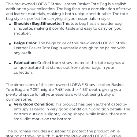
This pre-owned LOEWE Straw Leather Basket Tote Bag is a stylish
addition to your collection. The bag features a combination of straw
and leather materials, making it both unique and durable. The tote
bag style is perfect for carrying all your essentials in style.
Shoulder Bag Silhouette:
This tote bag has a shoulder bag
silhouette, making it comfortable and easy to carry on your
shoulder.
Beige Color:
The beige color of this pre-owned LOEWE Straw
Leather Basket Tote Bag is versatile enough to be paired with
any outfit.
Fabrication:
Crafted from straw material, this tote bag has a
unique texture that stands out from other bags in your
collection.
The dimensions of this pre-owned LOEWE Straw Leather Basket
Tote Bag are 7.09" height x 7.48" width x 4.53" depth, giving you
plenty of space for all your essentials without being bulky or
cumbersome.
Very Good Condition:
This product has been authenticated by
entrupy as being in very good condition. *Condition details: The
bottom outside is slightly losing shape, while inside, there are
small dirt marks on the bottom.
The purchase includes a dustbag to protect the product while
storing or traveling with it. Add the Pre-owned LOEWE - Straw