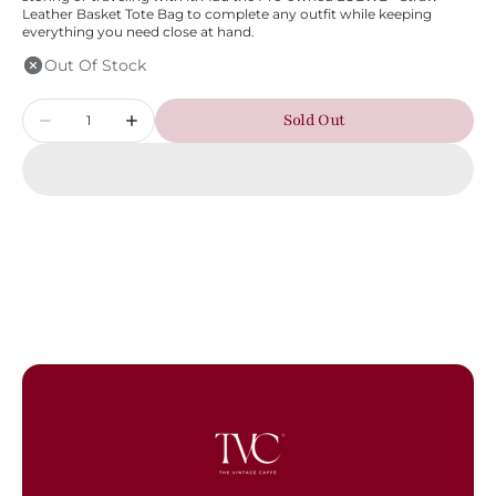
Leather Basket Tote Bag to complete any outfit while keeping
everything you need close at hand.
Out Of Stock
Quantity
Sold Out
Decrease
Increase
quantity
quantity
for
for
LOEWE
LOEWE
-
-
Straw
Straw
Leather
Leather
Basket
Basket
Tote
Tote
Bag
Bag