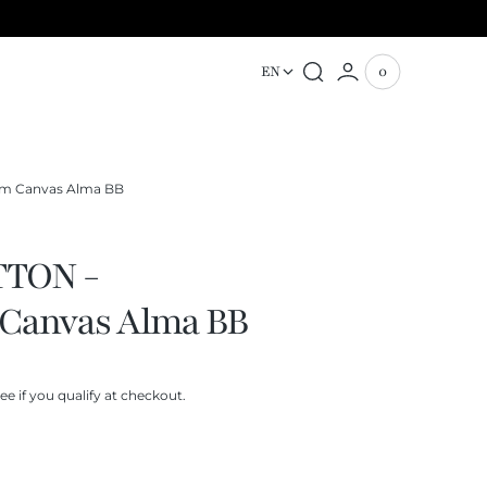
EN
0
0
View
items
Cart
m Canvas Alma BB
TTON -
Canvas Alma BB
See if you qualify at checkout.