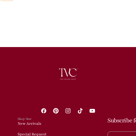
Facebook
Pinterest
Instagram
TikTok
YouTube
Shop Now
Subscribe f
New Arrivals
Special Request