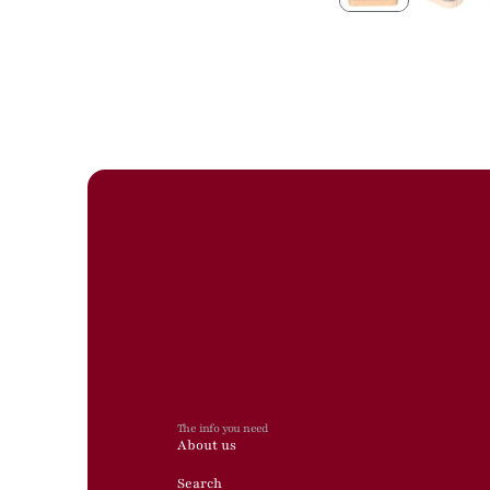
The info you need
About us
Search