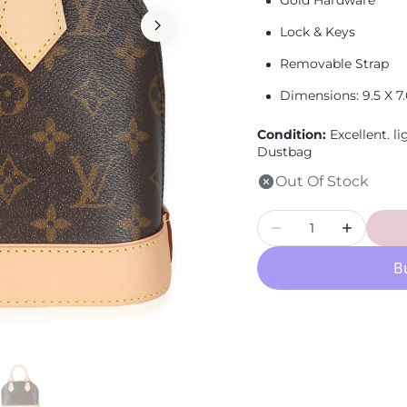
Gold Hardware
Loewe
Lock & Keys
Removable Strap
Dimensions:
9.5 X 7
Condition:
Excellent.
li
Dustbag
Out Of Stock
Quantity
Decrease
Increase
quantity
quantity
for
for
LOUIS
LOUIS
VUITTON
VUITTON
-
-
Monogram
Monogr
Canvas
Canvas
Alma
Alma
BB
BB