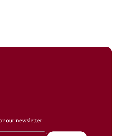
or our newsletter