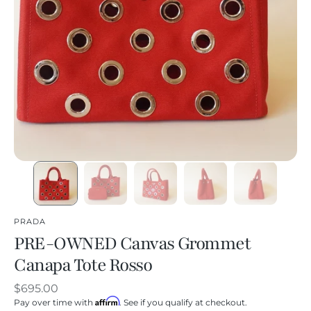
PRADA
PRE-OWNED Canvas Grommet
Canapa Tote Rosso
Regular
$695.00
Affirm
price
Pay over time with
. See if you qualify at checkout.