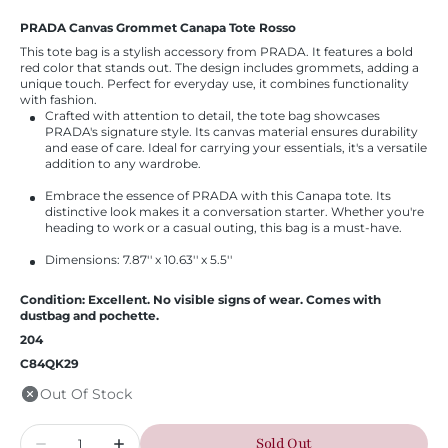
PRADA Canvas Grommet Canapa Tote Rosso
This tote bag is a stylish accessory from PRADA. It features a bold
red color that stands out. The design includes grommets, adding a
unique touch. Perfect for everyday use, it combines functionality
with fashion.
Crafted with attention to detail, the tote bag showcases
PRADA's signature style. Its canvas material ensures durability
and ease of care. Ideal for carrying your essentials, it's a versatile
addition to any wardrobe.
Embrace the essence of PRADA with this Canapa tote. Its
distinctive look makes it a conversation starter. Whether you're
heading to work or a casual outing, this bag is a must-have.
Dimensions: 7.87'' x 10.63'' x 5.5''
Condition: Excellent. No visible signs of wear. Comes with
dustbag and pochette.
204
C84QK29
Out Of Stock
Quantity
Sold Out