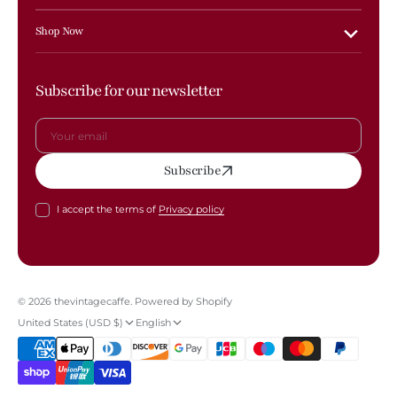
Shop Now
Subscribe for our newsletter
Your
Subscribe
email
I accept the terms of
Privacy policy
© 2026
thevintagecaffe
.
Powered by Shopify
United States (USD $)
English