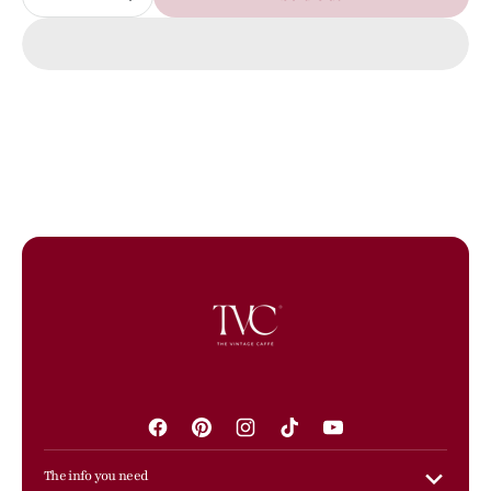
Decrease
Increase
quantity
quantity
for
for
PRE-
PRE-
OWNED
OWNED
Canvas
Canvas
Grommet
Grommet
Canapa
Canapa
Tote
Tote
Rosso
Rosso
Facebook
Pinterest
Instagram
TikTok
YouTube
The info you need