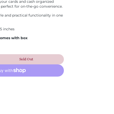
your cards and cash organized
 perfect for on-the-go convenience.
Open
media
e and practical functionality in one
2
in
gallery
.5 inches
view
 Comes with box
Sold Out