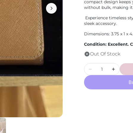
compact design keeps 
Loewe
without bulk, making it
Experience timeless styl
sleek accessory.
Dimensions: 3.75 x 1 x 4
Condition: Excellent.
Out Of Stock
Quantity
Decrease
Increase
quantity
quantity
for
for
PRE-
PRE-
OWNED
OWNED
Saffiano
Saffiano
Brown
Brown
Wallet
Wallet