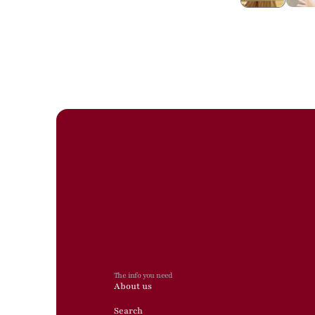
The info you need
About us
Search