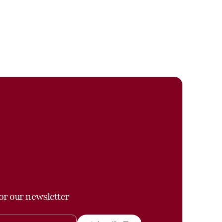
or our newsletter