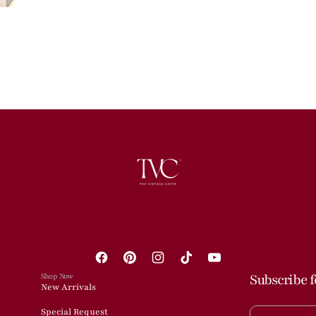
Facebook
Pinterest
Instagram
TikTok
YouTube
Shop Now
Subscribe f
New Arrivals
Special Request