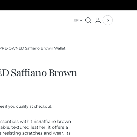
EN
0
0
View
items
Cart
PRE-OWNED Saffiano Brown Wallet
 Saffiano Brown
See if you qualify at checkout.
ssentials with thisSaffiano brown
ble, textured leather, it offers a
 resisting scratches and wear. Its