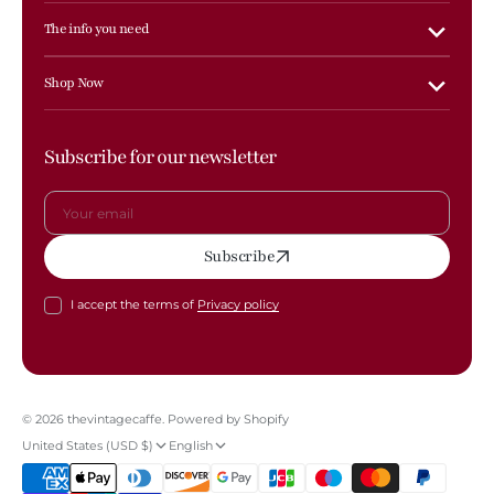
The info you need
Shop Now
Subscribe for our newsletter
Your
Subscribe
email
I accept the terms of
Privacy policy
© 2026
thevintagecaffe
.
Powered by Shopify
United States (USD $)
English