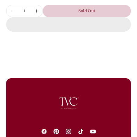
Quantity
Sold Out
Decrease
Increase
quantity
quantity
for
for
PRE-
PRE-
OWNED
OWNED
YSL
YSL
Black
Black
Crocodrile
Crocodrile
Embossed
Embossed
Kate
Kate
Tassel
Tassel
Shoulder
Shoulder
Bag
Bag
Facebook
Pinterest
Instagram
TikTok
YouTube