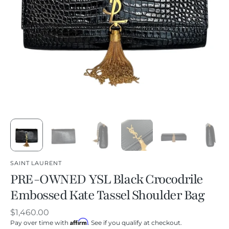
SAINT LAURENT
PRE-OWNED YSL Black Crocodrile
Embossed Kate Tassel Shoulder Bag
Regular
$1,460.00
Affirm
price
Pay over time with
. See if you qualify at checkout.