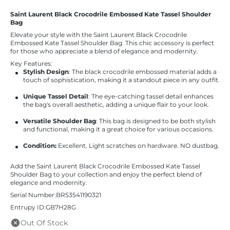
Saint Laurent Black Crocodrile Embossed Kate Tassel Shoulder
Bag
Elevate your style with the Saint Laurent Black Crocodrile
Embossed Kate Tassel Shoulder Bag. This chic accessory is perfect
for those who appreciate a blend of elegance and modernity.
Key Features:
Stylish Design
: The black crocodrile embossed material adds a
touch of sophistication, making it a standout piece in any outfit.
Unique Tassel Detail
: The eye-catching tassel detail enhances
the bag's overall aesthetic, adding a unique flair to your look.
Versatile Shoulder Bag
: This bag is designed to be both stylish
and functional, making it a great choice for various occasions.
Condition:
Excellent. Light scratches on hardware. NO dustbag.
Add the Saint Laurent Black Crocodrile Embossed Kate Tassel
Shoulder Bag to your collection and enjoy the perfect blend of
elegance and modernity.
Serial Number:BR53541190321
Entrupy ID:GB7H28G
Out Of Stock